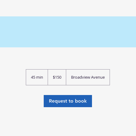
Acne Laser Face + Neck Combo
150
Canadian
45 min
4
$150
Broadview Avenue
dollars
5
m
i
n
Request to book